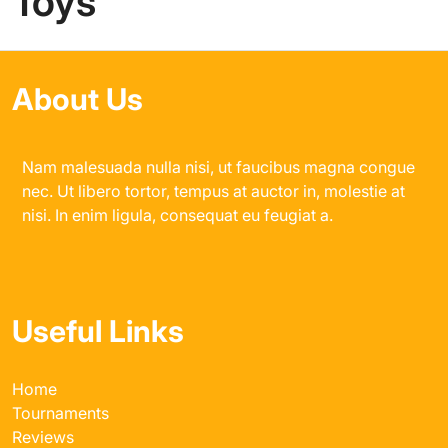
Toys
About Us
Nam malesuada nulla nisi, ut faucibus magna congue
nec. Ut libero tortor, tempus at auctor in, molestie at
nisi. In enim ligula, consequat eu feugiat a.
Useful Links
Home
Tournaments
Reviews