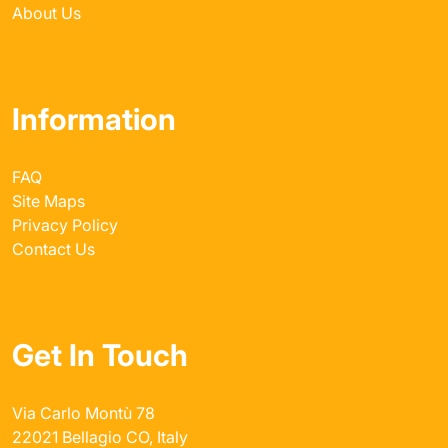
About Us
Information
FAQ
Site Maps
Privacy Policy
Contact Us
Get In Touch
Via Carlo Montù 78
22021 Bellagio CO, Italy