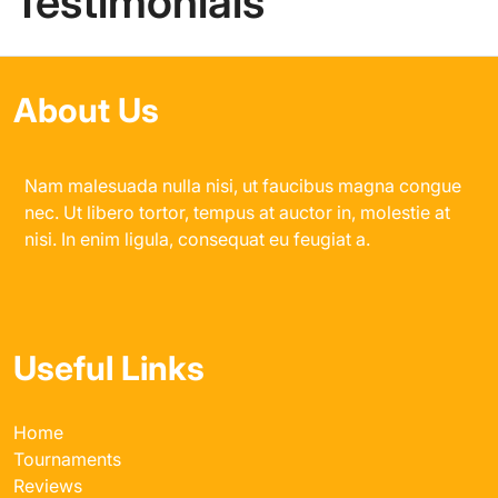
Testimonials
About Us
Nam malesuada nulla nisi, ut faucibus magna congue
nec. Ut libero tortor, tempus at auctor in, molestie at
nisi. In enim ligula, consequat eu feugiat a.
Useful Links
Home
Tournaments
Reviews