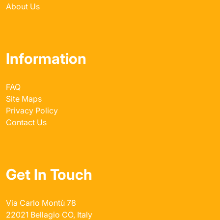
About Us
Information
FAQ
Site Maps
Privacy Policy
Contact Us
Get In Touch
Via Carlo Montù 78
22021 Bellagio CO, Italy